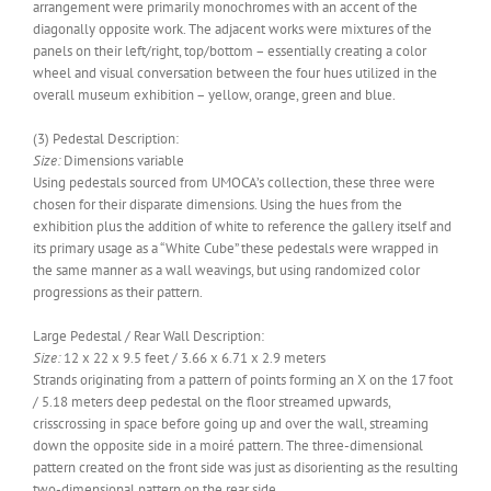
arrangement were primarily monochromes with an accent of the
diagonally opposite work. The adjacent works were mixtures of the
panels on their left/right, top/bottom – essentially creating a color
wheel and visual conversation between the four hues utilized in the
overall museum exhibition – yellow, orange, green and blue.
(3) Pedestal Description:
Size:
Dimensions variable
Using pedestals sourced from UMOCA’s collection, these three were
chosen for their disparate dimensions. Using the hues from the
exhibition plus the addition of white to reference the gallery itself and
its primary usage as a “White Cube” these pedestals were wrapped in
the same manner as a wall weavings, but using randomized color
progressions as their pattern.
Large Pedestal / Rear Wall Description:
Size:
12 x 22 x 9.5 feet / 3.66 x 6.71 x 2.9 meters
Strands originating from a pattern of points forming an X on the 17 foot
/ 5.18 meters deep pedestal on the floor streamed upwards,
crisscrossing in space before going up and over the wall, streaming
down the opposite side in a moiré pattern. The three-dimensional
pattern created on the front side was just as disorienting as the resulting
two-dimensional pattern on the rear side.