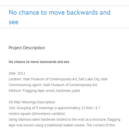
No chance to move backwards and
see
Project Description
No chance to move backwards and see
Date:
2012
Location:
Utah Museum of Contemporary Art, Salt Lake City, Utah
Commissioning Agent:
Utah Museum of Contemporary Art
Medium:
Flagging tape, wood, hardware, paint
(9) Wall Weavings Description:
Size:
Grouping of 9 weavings is approximately 22 feet / 6.7
meters square (dimensions variable)
Using stainless steel hardware bolted to the wall as a structure, flagging
tape was woven using a traditional basket weave. The corners of this