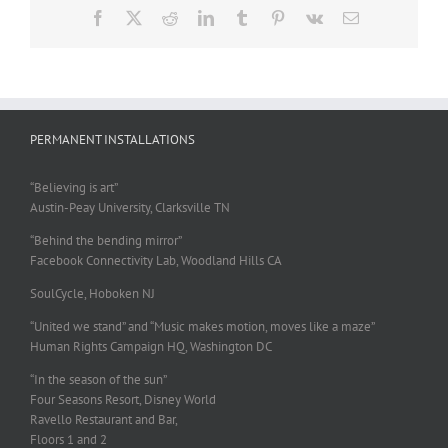
Facebook
X
Reddit
LinkedIn
Tumblr
Pinterest
Vk
Email
PERMANENT INSTALLATIONS
“Believing is art”
Austin-Peay University, Clarksville TN
“Behind the bending mirror”
Facebook Connectivity Lab, Woodland Hills CA
SoulCycle, Hoboken NJ
“United we stand” and “Music makes motion, moves like a maze”
Human Rights Campaign HQ, Washington DC
“In the season of the sun”
Four Seasons Resort, Disney World
Ravello Restaurant and Bar,
Floors 1 and 2