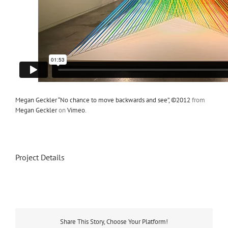
Megan Geckler “No chance to move backwards and see”, ©2012
from
Megan Geckler
on
Vimeo
.
Project Details
Share This Story, Choose Your Platform!