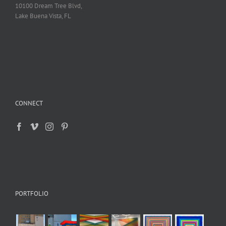
10100 Dream Tree Blvd,
Lake Buena Vista, FL
CONNECT
PORTFOLIO