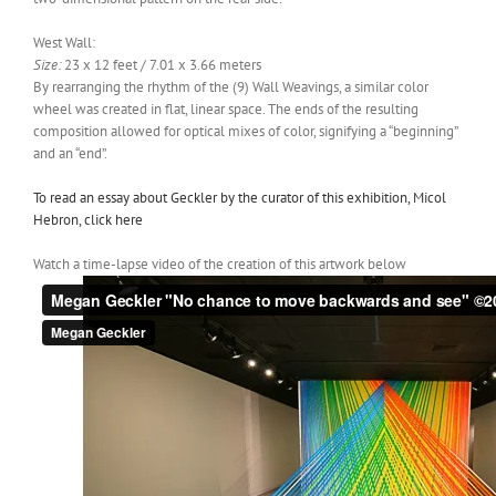
West Wall:
Size:
23 x 12 feet / 7.01 x 3.66 meters
By rearranging the rhythm of the (9) Wall Weavings, a similar color
wheel was created in flat, linear space. The ends of the resulting
composition allowed for optical mixes of color, signifying a “beginning”
and an “end”.
To read an essay about Geckler by the curator of this exhibition, Micol
Hebron, click here
Watch a time-lapse video of the creation of this artwork below