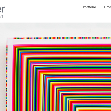
Portfolio
Time