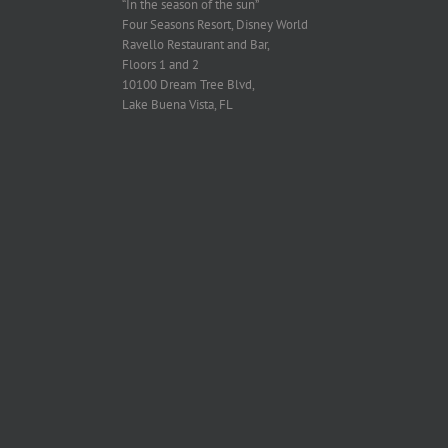
“In the season of the sun”
Four Seasons Resort, Disney World
Ravello Restaurant and Bar,
Floors 1 and 2
10100 Dream Tree Blvd,
Lake Buena Vista, FL