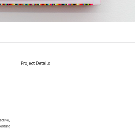
Project Details
ctive,
reating