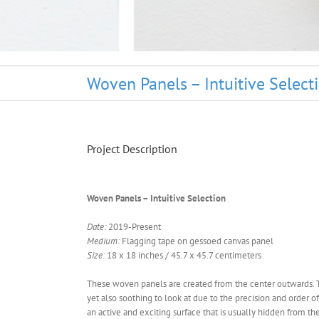
Woven Panels – Intuitive Select
Project Description
Woven Panels – Intuitive Selection
Date:
2019-Present
Medium:
Flagging tape on gessoed canvas panel
Size:
18 x 18 inches / 45.7 x 45.7 centimeters
These woven panels are created from the center outwards. The
yet also soothing to look at due to the precision and order of
an active and exciting surface that is usually hidden from th