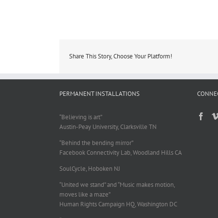
Share This Story, Choose Your Platform!
PERMANENT INSTALLATIONS
CONNE
“Believing is art”
Austin-Peay University, Clarksville TN
“Behind the bending mirror”
Facebook Connectivity Lab, Woodland Hills CA
SoulCycle, Hoboken NJ
“United we stand” and “Music makes motion,
moves like a maze”
Human Rights Campaign HQ, Washington DC