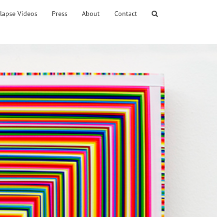
lapse Videos
Press
About
Contact