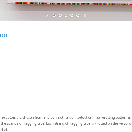
ion
 colors are chosen from intuition, not random selection. The resulting pattern is a
 the strands of flagging tape. Each strand of flagging tape is knotted on the verso, c
e eye.