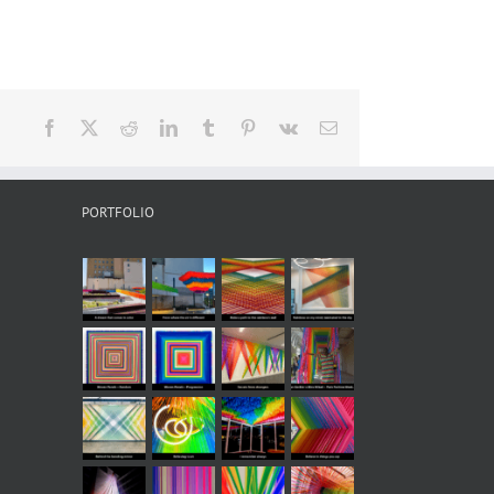
Facebook
X
Reddit
LinkedIn
Tumblr
Pinterest
Vk
Email
PORTFOLIO