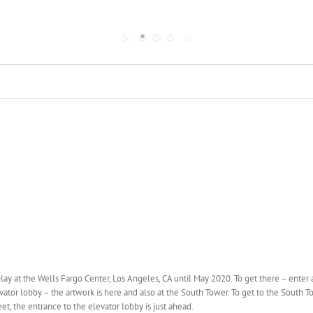
play at the Wells Fargo Center, Los Angeles, CA until May 2020. To get there – enter 
tor lobby – the artwork is here and also at the South Tower. To get to the South T
t, the entrance to the elevator lobby is just ahead.