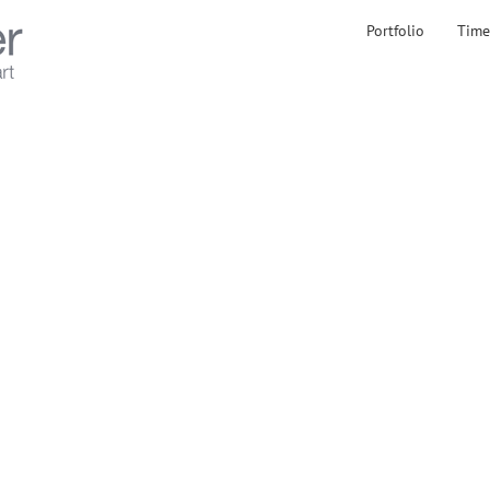
Portfolio
Time