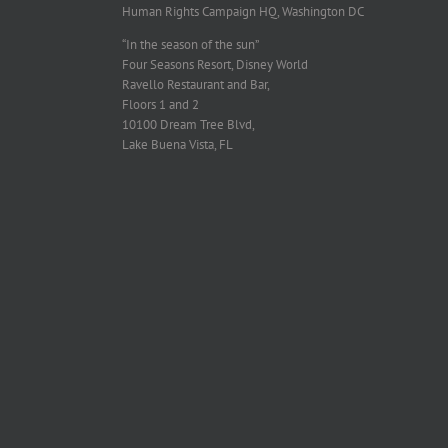
Human Rights Campaign HQ, Washington DC
“In the season of the sun”
Four Seasons Resort, Disney World
Ravello Restaurant and Bar,
Floors 1 and 2
10100 Dream Tree Blvd,
Lake Buena Vista, FL