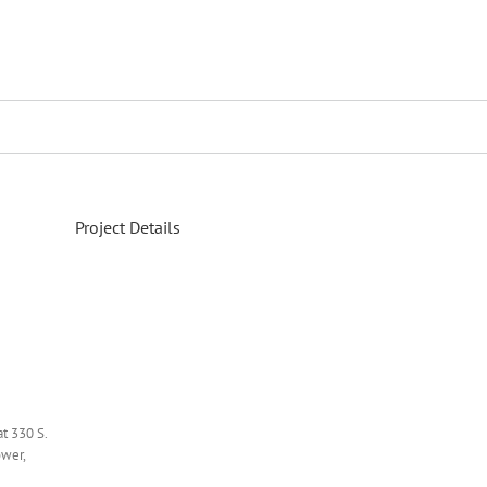
Project Details
at 330 S.
ower,