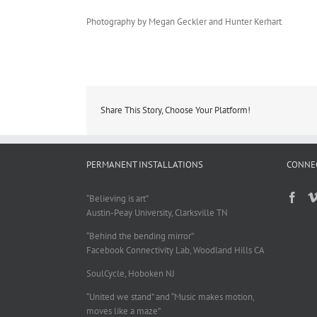
Photography by Megan Geckler and Hunter Kerhart
Share This Story, Choose Your Platform!
PERMANENT INSTALLATIONS
CONNE
“Believing is art”
Austin-Peay University, Clarksville TN
“Behind the bending mirror”
Facebook Connectivity Lab, Woodland Hills CA
SoulCycle, Hoboken NJ
“United we stand” and “Music makes motion,
moves like a maze”