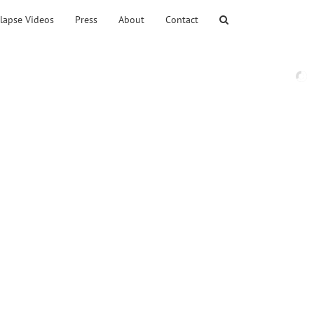
lapse Videos
Press
About
Contact