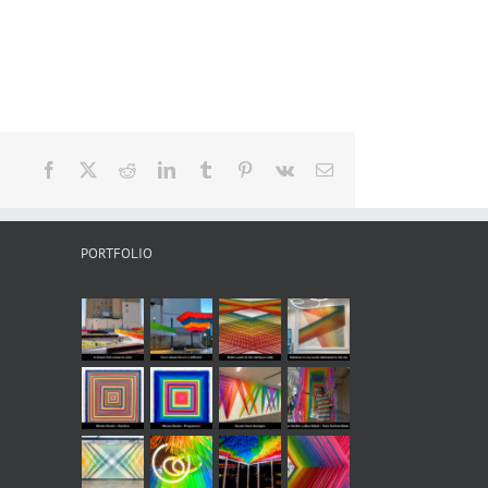
Facebook
X
Reddit
LinkedIn
Tumblr
Pinterest
Vk
Email
PORTFOLIO