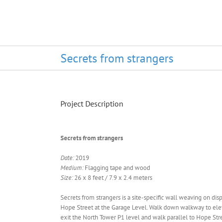
Secrets from strangers
Project Description
Secrets from strangers
Date:
2019
Medium:
Flagging tape and wood
Size:
26 x 8 feet / 7.9 x 2.4 meters
Secrets from strangers is a site-specific wall weaving on dis
Hope Street at the Garage Level. Walk down walkway to eleva
exit the North Tower P1 level and walk parallel to Hope Stree