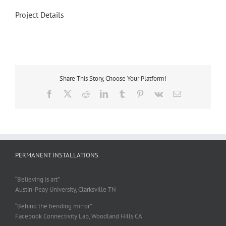
Project Details
Share This Story, Choose Your Platform!
Facebook
X
Reddit
LinkedIn
Tumblr
Pinterest
Vk
Email
PERMANENT INSTALLATIONS
“Believing is art”
Austin-Peay University, Clarksville TN
“Behind the bending mirror”
Facebook Connectivity Lab, Woodland Hills CA