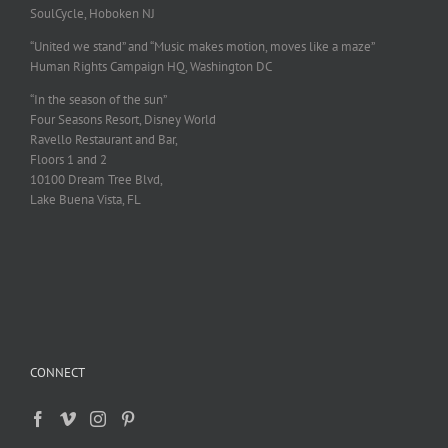
SoulCycle, Hoboken NJ
“United we stand” and “Music makes motion, moves like a maze”
Human Rights Campaign HQ, Washington DC
“In the season of the sun”
Four Seasons Resort, Disney World
Ravello Restaurant and Bar,
Floors 1 and 2
10100 Dream Tree Blvd,
Lake Buena Vista, FL
CONNECT