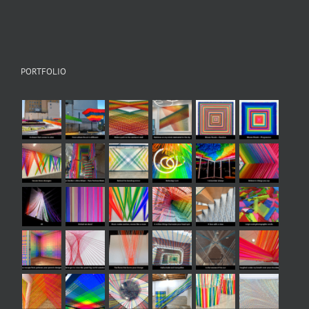
PORTFOLIO