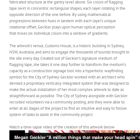
fabricated structure at the gantry level above. Six colors of flagging
tape swirl in concentric rectangular shapes, each layer rotating in the
opposite direction of the one before. By using mathematical
progressions between hues in tandem with each layer’s unique
rotational offset, Geckler plays upon human optical perception
that mixes six individual colors into a rainbow of gradients.
The artwork’s venue, Customs House, is a historic building in Sydney,
NSW, Australia, and aims to engage the thousands of tourists brought to
the site every day. Created out of Geckler’s signature medium of
flagging tape, she takes it one step further to transform the medium’s
capacity as a construction signage tool into a hyperbolic wayfinding
symbol for the City of Sydney. Geckler worked with an architect who
devised a proprietary vertically-integrated system that was designed to
make the actual installation of her most complex artwork to date as
straightforward as possible. The City of Sydney alongside with Geckler
recruited volunteers via a community posting, and they were able to
enter at all stages of the project to find an intuitive and easy to follow
system of tasks to assist in the community project.
Watch a time-lapse video of the creation of this artwork below