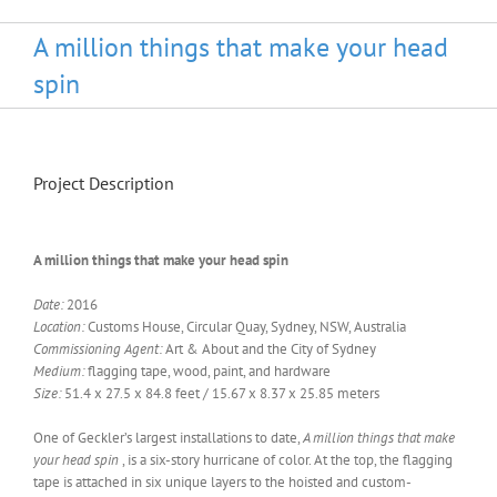
A million things that make your head
spin
Project Description
A million things that make your head spin
Date:
2016
Location:
Customs House, Circular Quay, Sydney, NSW, Australia
Commissioning Agent:
Art & About and the City of Sydney
Medium:
flagging tape, wood, paint, and hardware
Size:
51.4 x 27.5 x 84.8 feet / 15.67 x 8.37 x 25.85 meters
One of Geckler’s largest installations to date,
A million things that make
your head spin
, is a six-story hurricane of color. At the top, the flagging
tape is attached in six unique layers to the hoisted and custom-