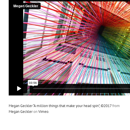
Megan Geckler “A million things that make your head spin”, ©2017
from
Megan Geckler
on
Vimeo
.